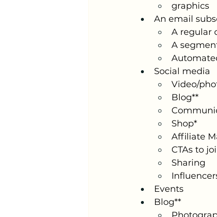
graphics
An email subsc
A regular
A segmen
Automate
Social media
Video/pho
Blog**
Communic
Shop*
Affiliate 
CTAs to jo
Sharing
Influencer
Events
Blog**
Photogra