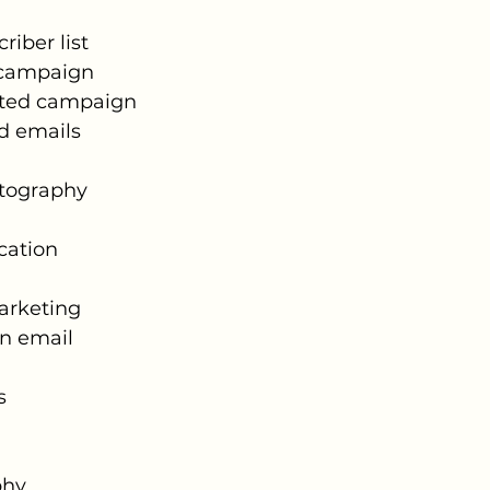
riber list
 campaign
ted campaign
d emails
tography
ation
Marketing
in email
s
phy