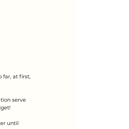
r, at first, 
tion serve 
get! 
r until 