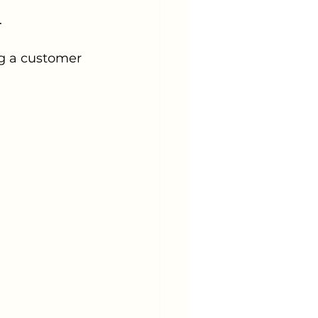
.
ng a customer 