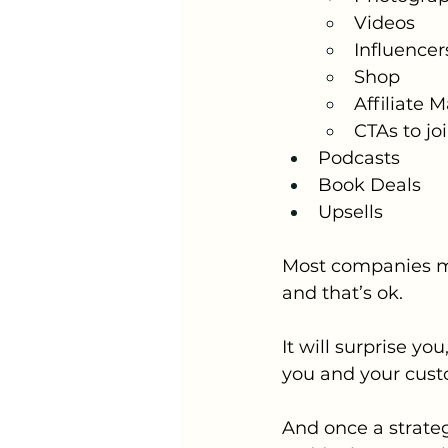
Videos
Influencer
Shop
Affiliate 
CTAs to jo
Podcasts
Book Deals
Upsells
Most companies migh
and that’s ok. 
It will surprise y
you and your cust
And once a strateg