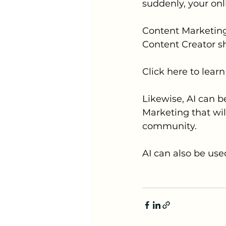
suddenly, your onl
Content Marketing
Content Creator s
Click here to lea
Likewise, AI can b
Marketing that wi
community.
AI can also be use