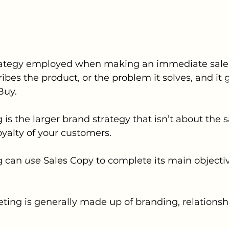
trategy employed when making an immediate sale t
ibes the product, or the problem it solves, and it 
Buy.
is the larger brand strategy that isn’t about the 
loyalty of your customers. 
 can 
use
 Sales Copy to complete its main objectiv
ing is generally made up of branding, relationship