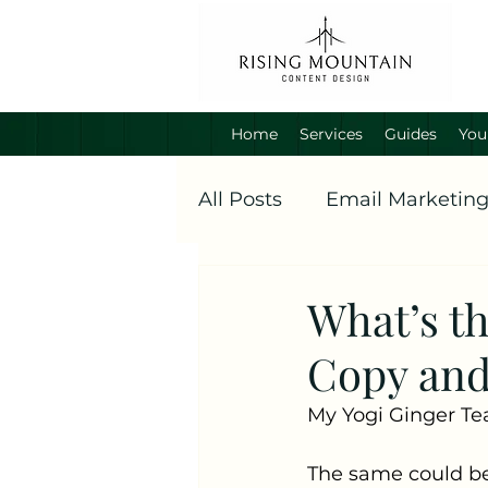
Home
Services
Guides
You
All Posts
Email Marketin
What’s t
Copy and
My Yogi Ginger Tea 
The same could be