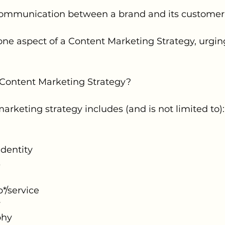
t communication between a brand and its customer
 one aspect of a Content Marketing Strategy, urgi
a Content Marketing Strategy?
arketing strategy includes (and is not limited to):
dentity
s
*/service
y
phy