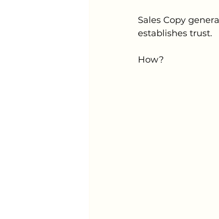
Sales Copy genera
establishes trust.
How?