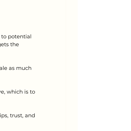
o potential 
gets the 
sale as much 
e, which is to 
s, trust, and 