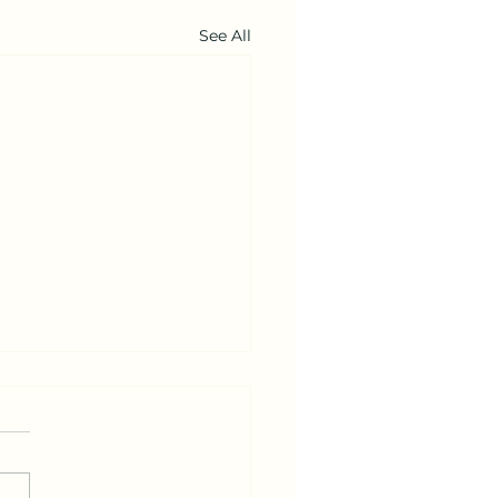
See All