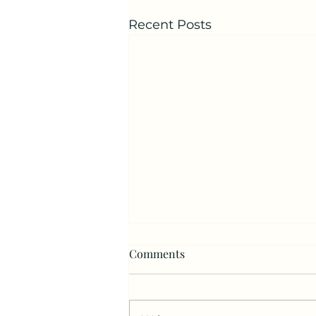
Recent Posts
Comments