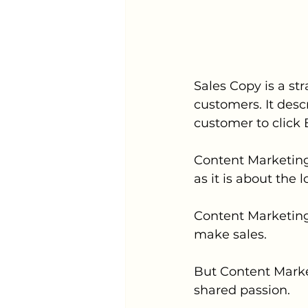
Sales Copy is a s
customers. It descr
customer to click 
Content Marketing 
as it is about the 
Content Marketing
make sales. 
But Content Market
shared passion. 