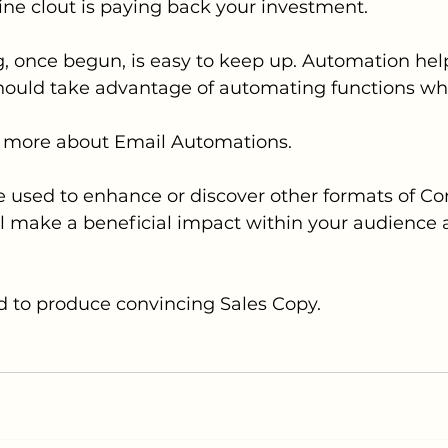
ine clout is paying back your investment.
, once begun, is easy to keep up. Automation help
hould take advantage of automating functions wh
rn more about Email Automations. 
e used to enhance or discover other formats of Co
ll make a beneficial impact within your audience 
d to produce convincing Sales Copy.