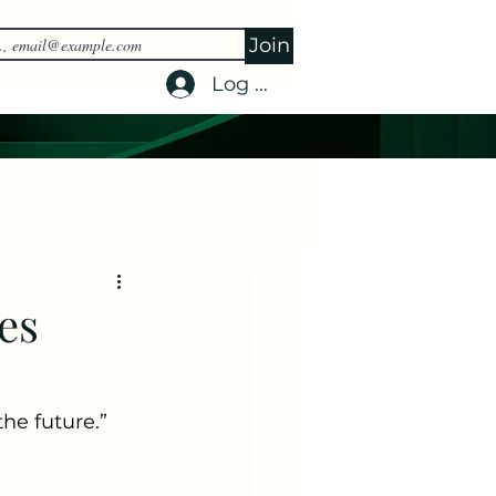
Join
Log In
es
he future.” 