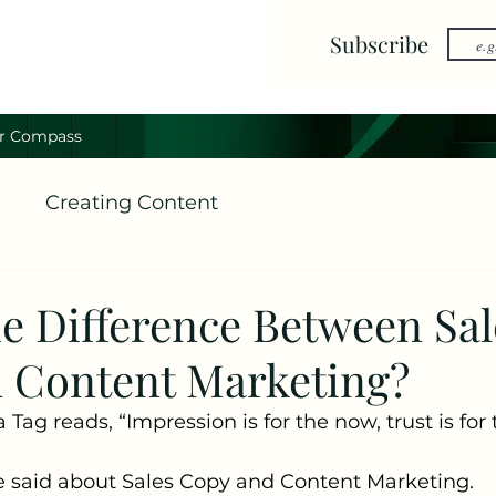
Subscribe
r Compass
g
Creating Content
he Difference Between Sal
 Content Marketing?
Tag reads, “Impression is for the now, trust is for t
 said about Sales Copy and Content Marketing.