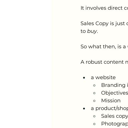
It involves direc
Sales Copy is just
to 
buy
. 
So what then, is 
A robust content m
a website
Branding i
Objective
Mission 
a product/shop
Sales cop
Photogra