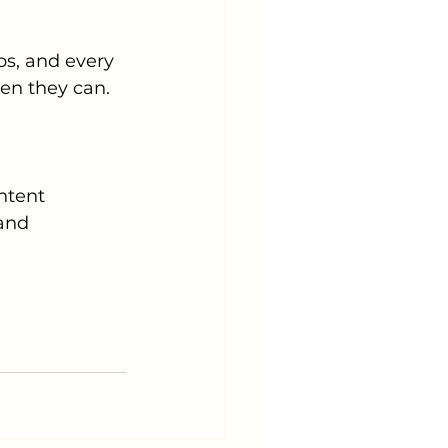
s, and every 
en they can.
ntent 
and 