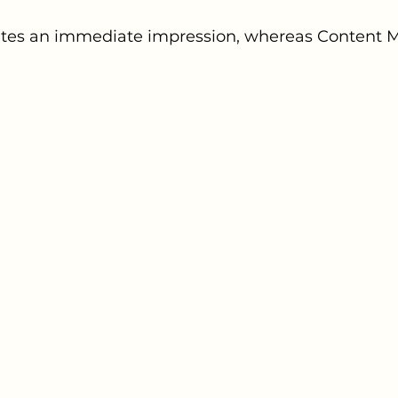
tes an immediate impression, whereas Content M