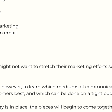
s
Marketing
in email
t not want to stretch their marketing efforts so fa
ou, however, to learn which mediums of communica
omers best, and which can be done on a tight bud
y is in place, the pieces will begin to come togethe