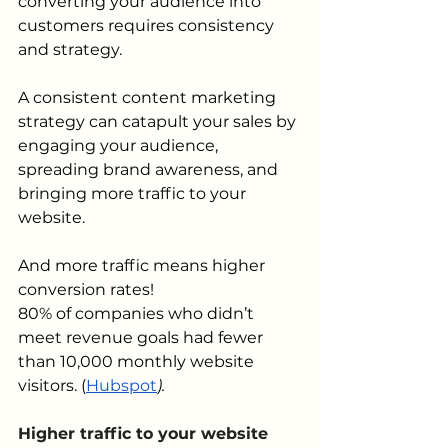
converting your audience into 
customers requires consistency 
and strategy.
A consistent content marketing 
strategy can catapult your sales by 
engaging your audience, 
spreading brand awareness, and 
bringing more traffic to your 
website.
And more traffic means higher 
conversion rates!
80% of companies who didn’t 
meet revenue goals had fewer 
than 10,000 monthly website 
visitors.
(
Hubspot
).
Higher traffic to your website 