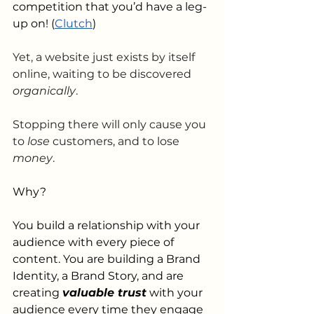
competition that you’d have a leg-
up on! (
Clutch
)
Yet, a website just exists by itself 
online, waiting to be discovered 
organically
. 
Stopping there will only cause you 
to 
lose 
customers, and to lose 
money
. 
Why?
You build a relationship with your 
audience with every piece of 
content. You are building a Brand 
Identity, a Brand Story, and are 
creating 
valuable trust
 with your 
audience every time they engage 