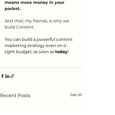
means more money in your 
pocket.
And 
that
, my friends, is why we 
build Content.
You can build a 
powerful 
content 
marketing strategy 
even on a 
tight budget
, as soon as 
today
! 
See All
Recent Posts