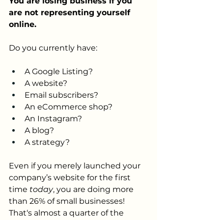
You are losing business if you 
are not representing yourself 
online.
Do you currently have:
A Google Listing?
A website?
Email subscribers?
An eCommerce shop?
An Instagram?
A blog?
A strategy?
Even if you merely launched your 
company’s website for the first 
time 
today
, you are doing more 
than 26% of small businesses! 
That‘s almost a quarter of the 