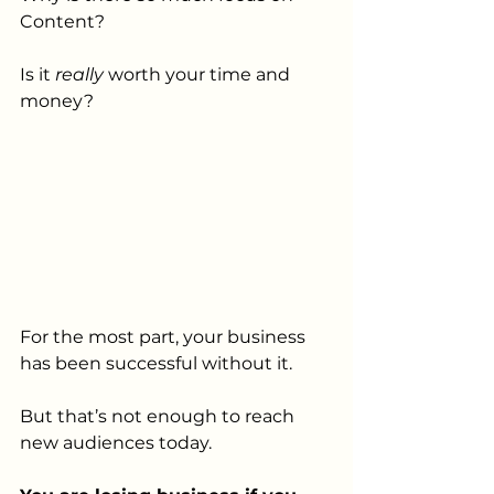
Content? 
Is it 
really 
worth your time and 
money? 
For the most part, your business 
has been successful without it. 
But that’s not enough to reach 
new audiences today. 