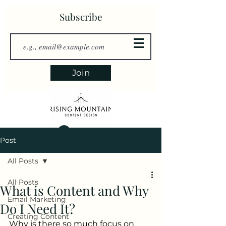
Subscribe
Join
Log In
Post
All Posts
All Posts
What is Content and Why
Email Marketing
Do I Need It?
Creating Content
Why is there so much focus on 