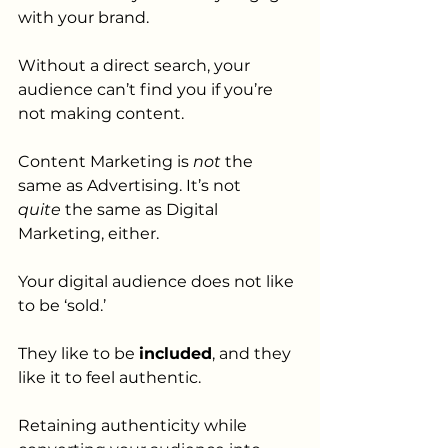
with your brand.
Without a direct search, your 
audience can’t find you if you’re 
not making content. 
Content Marketing is 
not 
the 
same as Advertising. It’s not 
quite
 the same as Digital 
Marketing, either. 
Your digital audience does not like 
to be ‘sold.’ 
They like to be 
included
, and they 
like it to feel authentic.
Retaining authenticity while 