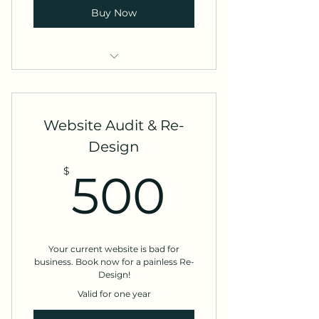
Buy Now
Content Strategy Consultation
Content Strategy Workshop
Website Audit & Re-
Design
500$
$
500
Your current website is bad for
business. Book now for a painless Re-
Design!
Valid for one year