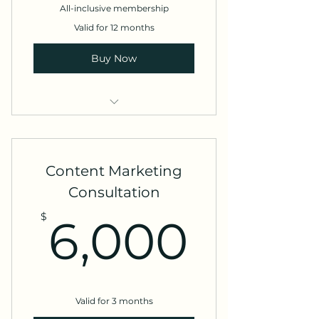
All-inclusive membership
Valid for 12 months
Buy Now
Branding
eCommerce foundations
Content Marketing
Email marketing
Consultation
6,00
Video production
$
6,000
Valid for 3 months