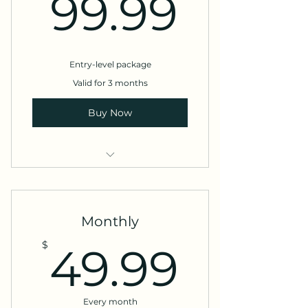
99.9
99.99
Entry-level package
Valid for 3 months
Buy Now
Website design
Social media marketing
Monthly
49.9
$
49.99
Every month