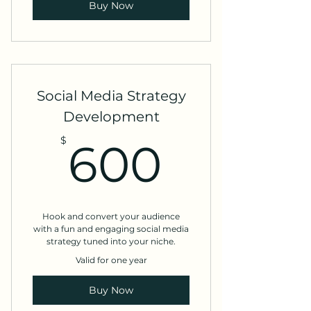
Buy Now
Social Media Strategy
Development
600$
$
600
Hook and convert your audience
with a fun and engaging social media
strategy tuned into your niche.
Valid for one year
Buy Now