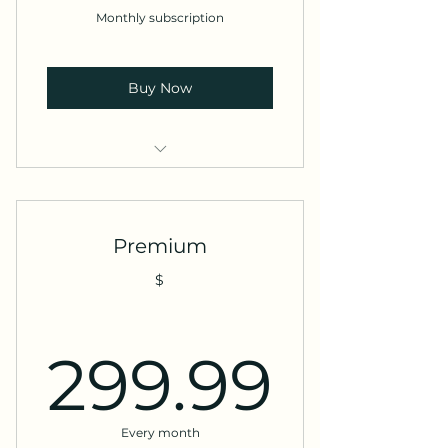
Monthly subscription
Buy Now
Access to all services
Discounted rates
Premium
Priority support
$
299.
299.99
Every month