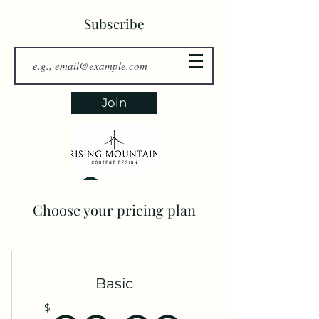
Subscribe
Join
Log In
Choose your pricing plan
Basic
$