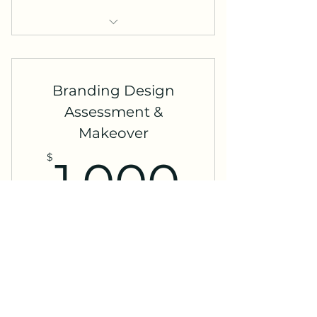
Social Media Strategy
Development
Branding Design
Assessment &
Makeover
1,000
$
1,000
Valid for 3 months
Buy Now